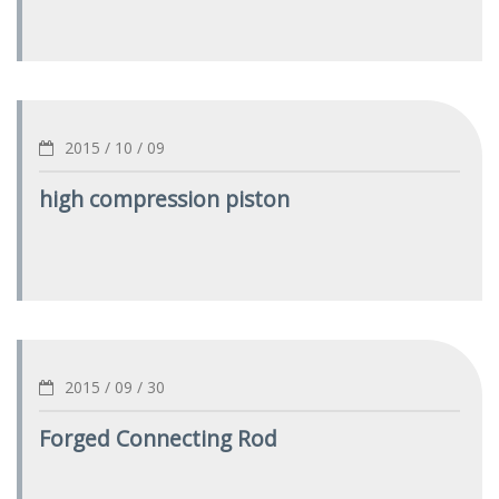
2015 / 10 / 09
high compression piston
2015 / 09 / 30
Forged Connecting Rod