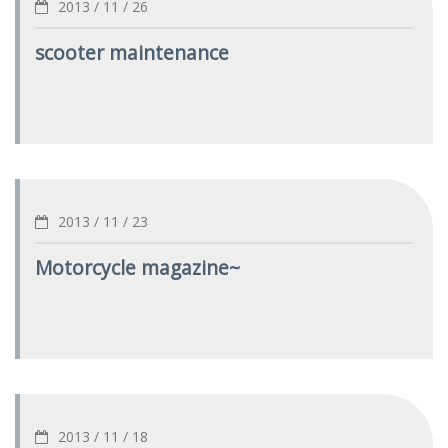
2013 / 11 / 26
scooter maintenance
2013 / 11 / 23
Motorcycle magazine~
2013 / 11 / 18