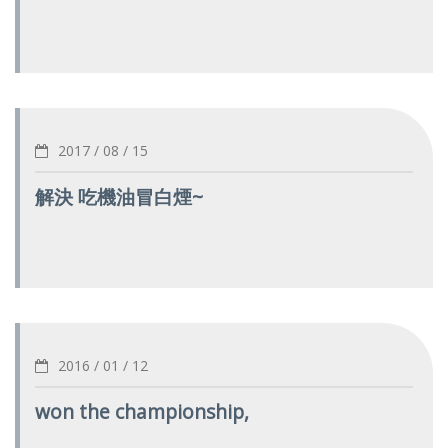
2017 / 08 / 15
解決 吃機油冒白煙~
2016 / 01 / 12
won the championship,