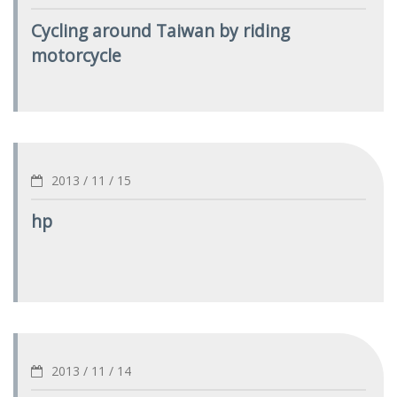
Cycling around Taiwan by riding
motorcycle
2013 / 11 / 15
hp
2013 / 11 / 14