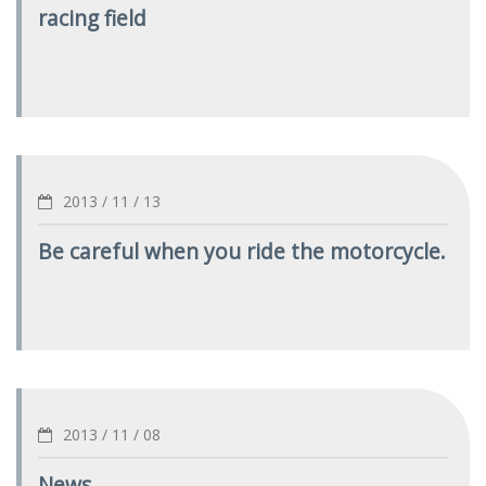
racing field
2013 / 11 / 13
Be careful when you ride the motorcycle.
2013 / 11 / 08
News