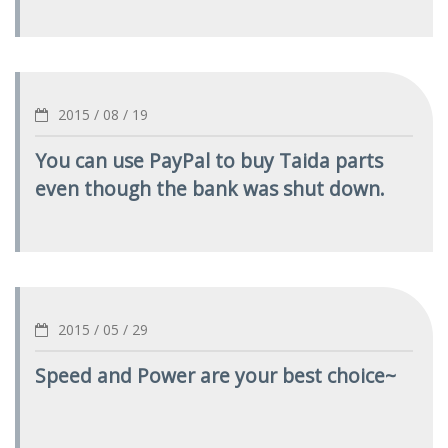
2015 / 08 / 19
You can use PayPal to buy Taida parts
even though the bank was shut down.
2015 / 05 / 29
Speed and Power are your best choice~