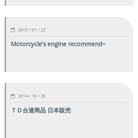
2015 / 01 / 22
Motorcycle's engine recommend~
2014 / 10 / 28
ＴＤ台達商品 日本販売