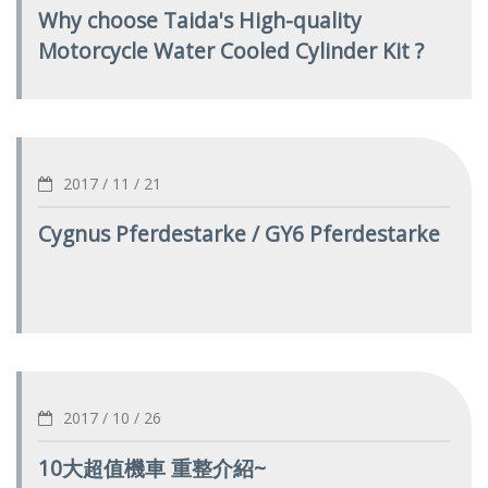
Why choose Taida's High-quality
Motorcycle Water Cooled Cylinder Kit ?
2017 / 11 / 21
Cygnus Pferdestarke / GY6 Pferdestarke
2017 / 10 / 26
10大超值機車 重整介紹~