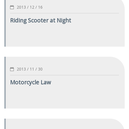
2013 / 12 / 16
Riding Scooter at Night
2013 / 11 / 30
Motorcycle Law