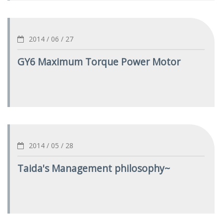
2014 / 06 / 27
GY6 Maximum Torque Power Motor
2014 / 05 / 28
Taida's Management philosophy~