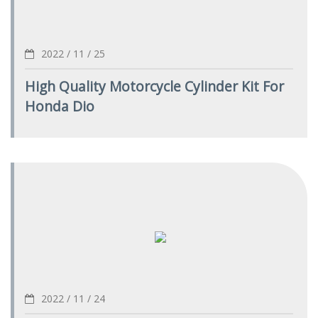
2022 / 11 / 25
High Quality Motorcycle Cylinder Kit For
Honda Dio
2022 / 11 / 24