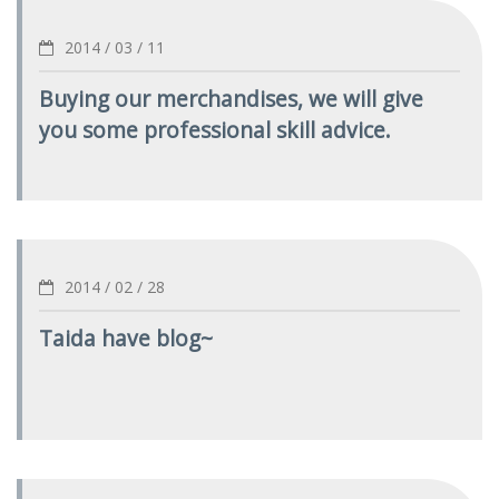
2014 / 03 / 11
Buying our merchandises, we will give
you some professional skill advice.
2014 / 02 / 28
Taida have blog~