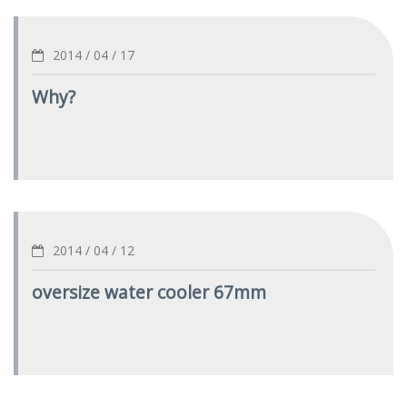
2014 / 04 / 17
Why?
2014 / 04 / 12
oversize water cooler 67mm