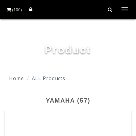
(100)
Togg
navi
TAIDA MOTOR PART CO., LTD.
Product
Home
ALL Products
YAMAHA (57)