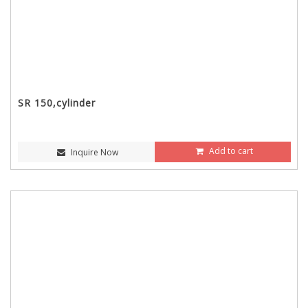
SR 150,cylinder
Add to cart
Inquire Now