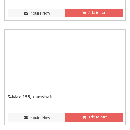
Add to cart
Inquire Now
S-Max 155, camshaft
Add to cart
Inquire Now