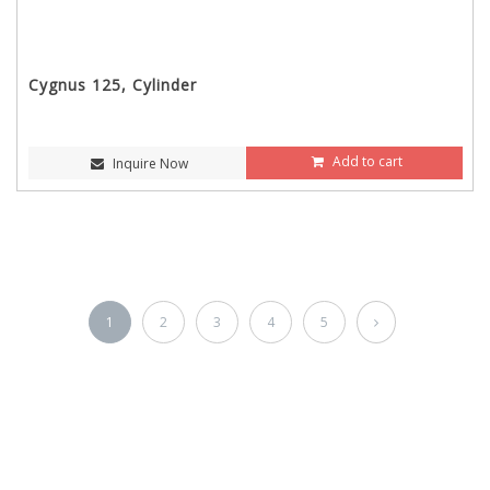
Cygnus 125, Cylinder
Add to cart
Inquire Now
1
2
3
4
5