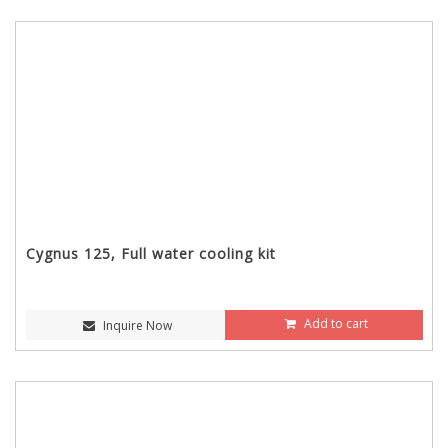
Cygnus 125, Full water cooling kit
Add to cart
Inquire Now