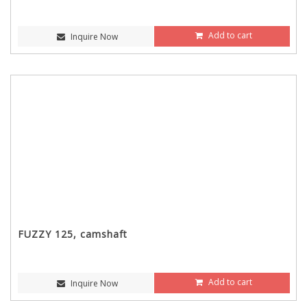
Add to cart
Inquire Now
FUZZY 125, camshaft
Add to cart
Inquire Now