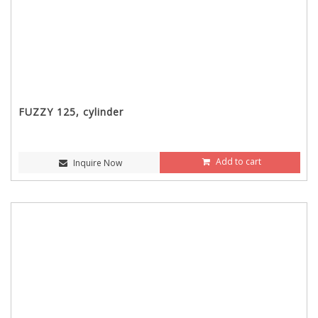
FUZZY 125, cylinder
Add to cart
Inquire Now