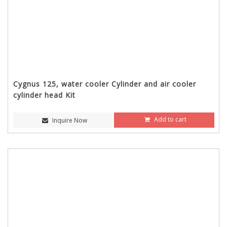
Cygnus 125, water cooler Cylinder and air cooler
cylinder head Kit
Add to cart
Inquire Now