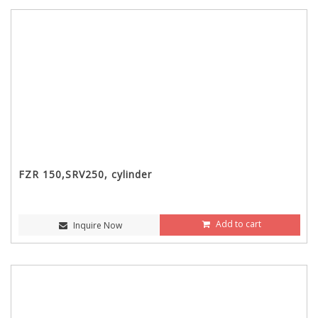
FZR 150,SRV250, cylinder
Add to cart
Inquire Now