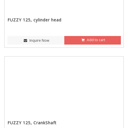
FUZZY 125, cylinder head
Add to cart
Inquire Now
FUZZY 125, CrankShaft