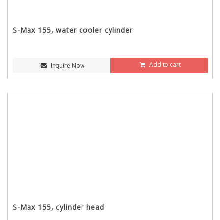
S-Max 155, water cooler cylinder
Add to cart
Inquire Now
S-Max 155, cylinder head