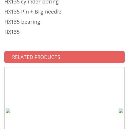
HX135 cylinder boring
HX135 Pin + Brg needle
HX135 bearing
HX135
RELATED PRODUCTS