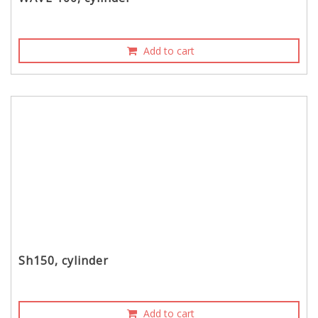
Add to cart
Sh150, cylinder
Add to cart