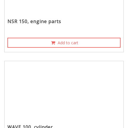
NSR 150, engine parts
Add to cart
WAVE 100, cylinder