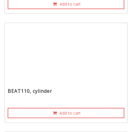
Add to cart
BEAT110, cylinder
Add to cart