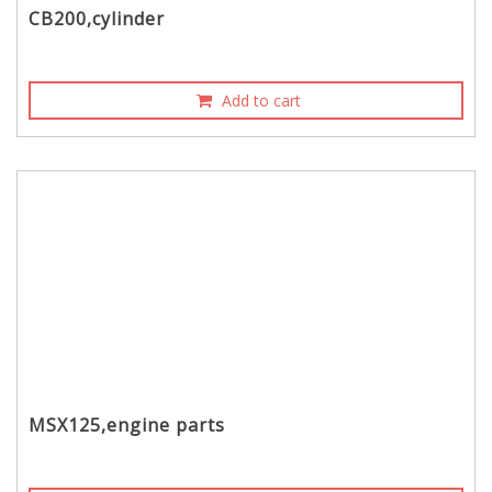
CB200,cylinder
Add to cart
MSX125,engine parts