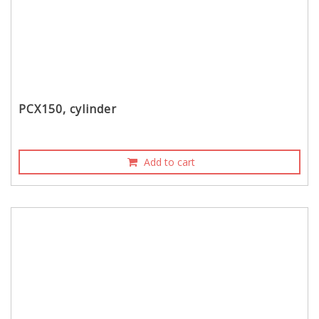
PCX150, cylinder
Add to cart