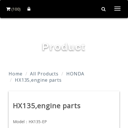
(100)
Togg
navi
TAIDA MOTOR PART CO., LTD.
Product
Home
All Products
HONDA
HX135,engine parts
HX135,engine parts
Model：
HX135-EP