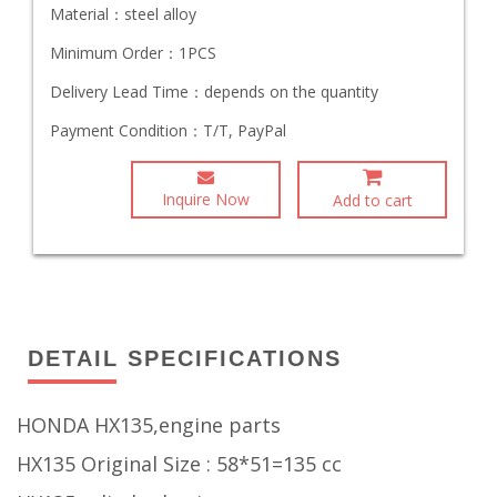
Material：
steel alloy
Minimum Order：
1PCS
Delivery Lead Time：
depends on the quantity
Payment Condition：
T/T, PayPal
Inquire Now
Add to cart
DETAIL SPECIFICATIONS
HONDA HX135,engine parts
HX135 Original Size : 58*51=135 cc