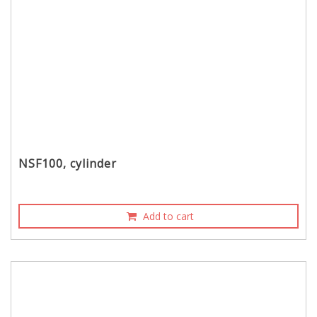
NSF100, cylinder
Add to cart