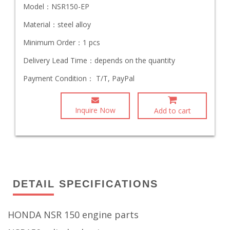
Model：
NSR150-EP
Material：
steel alloy
Minimum Order：
1 pcs
Delivery Lead Time：
depends on the quantity
Payment Condition：
T/T, PayPal
Inquire Now
Add to cart
DETAIL SPECIFICATIONS
HONDA NSR 150 engine parts