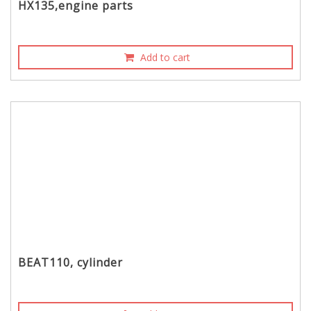
HX135,engine parts
Add to cart
BEAT110, cylinder