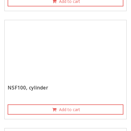
Add to cart
NSF100, cylinder
Add to cart