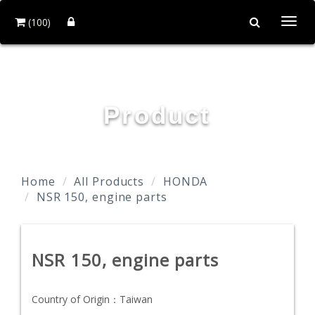
(100)
Togg
navi
TAIDA MOTOR PART CO., LTD.
Product
Home
All Products
HONDA
NSR 150, engine parts
NSR 150, engine parts
Country of Origin：
Taiwan