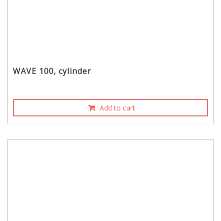
WAVE 100, cylinder
Add to cart