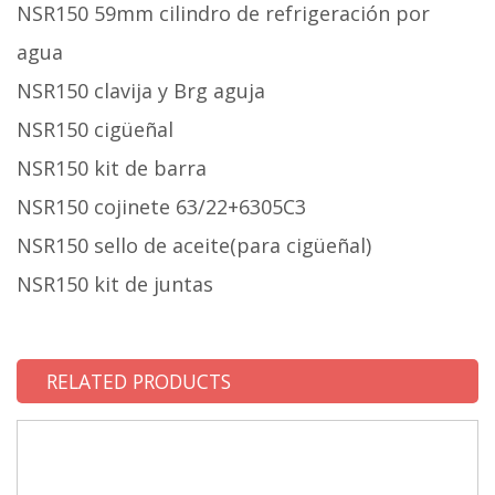
NSR150 59mm cilindro de refrigeración por
agua
NSR150 clavija y Brg aguja
NSR150 cigüeñal
NSR150 kit de barra
NSR150 cojinete 63/22+6305C3
NSR150 sello de aceite(para cigüeñal)
NSR150 kit de juntas
RELATED PRODUCTS