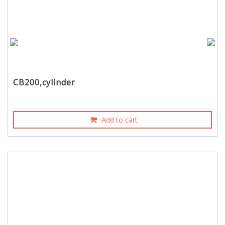
CB200,cylinder
Add to cart