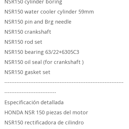
NSR150 cylinder boring
NSR150 water cooler cylinder 59mm
NSR150 pin and Brg needle
NSR150 crankshaft
NSR150 rod set
NSR150 bearing 63/22+6305C3
NSR150 oil seal (for crankshaft )
NSR150 gasket set
---------------------------------------------------------------------
------------------------------
Especificación detallada
HONDA NSR 150 piezas del motor
NSR150 rectificadora de cilindro