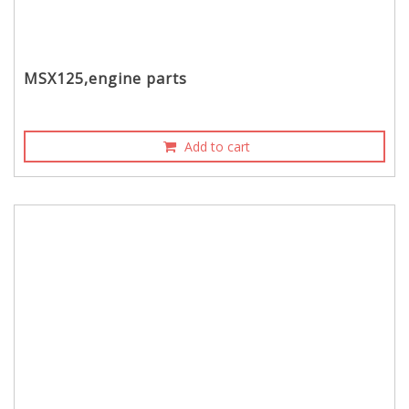
MSX125,engine parts
Add to cart