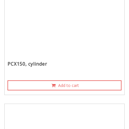
PCX150, cylinder
Add to cart