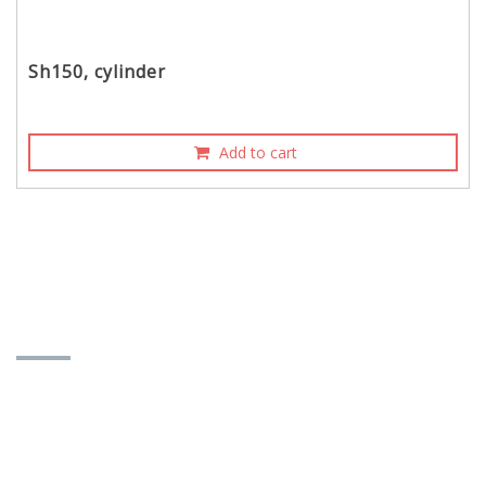
Sh150, cylinder
Add to cart
CONTACT INFORMATION
TAIDA MOTOR PART CO., LTD.
No. 358, Hanxi St., E. Dist., Taichung City, Taiwan
401